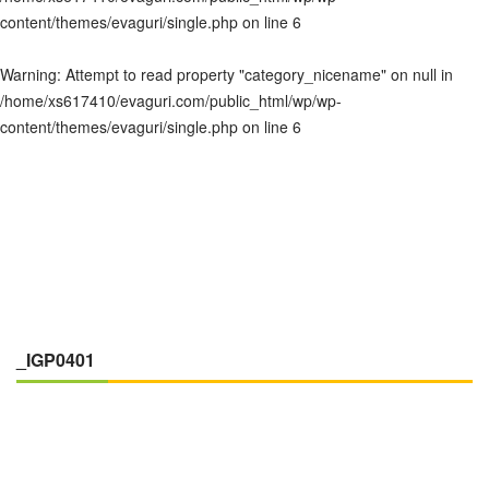
content/themes/evaguri/single.php
on line
6
Warning
: Attempt to read property "category_nicename" on null in
/home/xs617410/evaguri.com/public_html/wp/wp-
content/themes/evaguri/single.php
on line
6
_IGP0401