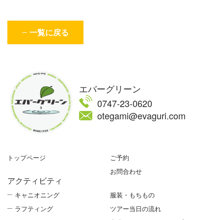
一覧に戻る
エバーグリーン
0747-23-0620
otegami@evaguri.com
トップページ
ご予約
お問合わせ
アクティビティ
キャニオニング
服装・もちもの
ラフティング
ツアー当日の流れ