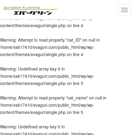
Toggl
Warning
: Undefined array key 0 in
navig
/home/xs617410/evaguri.com/public_html/wp/wp-
content/themes/evaguri/single.php
on line
4
Warning
: Attempt to read property "cat_ID" on null in
/home/xs617410/evaguri.com/public_html/wp/wp-
content/themes/evaguri/single.php
on line
4
Warning
: Undefined array key 0 in
/home/xs617410/evaguri.com/public_html/wp/wp-
content/themes/evaguri/single.php
on line
5
Warning
: Attempt to read property "cat_name" on null in
/home/xs617410/evaguri.com/public_html/wp/wp-
content/themes/evaguri/single.php
on line
5
Warning
: Undefined array key 0 in
/home/xs617410/evaguri.com/public_html/wp/wp-