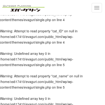
Toggl
Warning
: Undefined array key 0 in
navig
/home/xs617410/evaguri.com/public_html/wp/wp-
content/themes/evaguri/single.php
on line
4
Warning
: Attempt to read property "cat_ID" on null in
/home/xs617410/evaguri.com/public_html/wp/wp-
content/themes/evaguri/single.php
on line
4
Warning
: Undefined array key 0 in
/home/xs617410/evaguri.com/public_html/wp/wp-
content/themes/evaguri/single.php
on line
5
Warning
: Attempt to read property "cat_name" on null in
/home/xs617410/evaguri.com/public_html/wp/wp-
content/themes/evaguri/single.php
on line
5
Warning
: Undefined array key 0 in
/home/xs617410/evaguri.com/public_html/wp/wp-