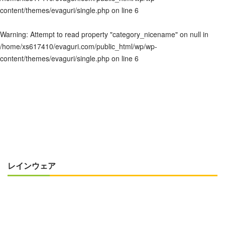
content/themes/evaguri/single.php
on line
6
Warning
: Attempt to read property "category_nicename" on null in
/home/xs617410/evaguri.com/public_html/wp/wp-
content/themes/evaguri/single.php
on line
6
レインウェア