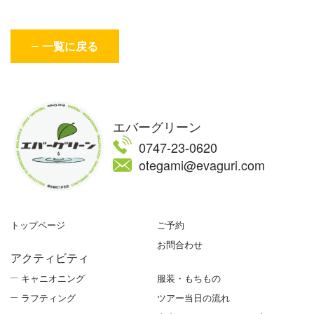
一覧に戻る
エバーグリーン
0747-23-0620
otegami@evaguri.com
トップページ
ご予約
お問合わせ
アクティビティ
キャニオニング
服装・もちもの
ラフティング
ツアー当日の流れ