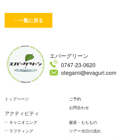
一覧に戻る
エバーグリーン
0747-23-0620
otegami@evaguri.com
トップページ
ご予約
お問合わせ
アクティビティ
キャニオニング
服装・もちもの
ラフティング
ツアー当日の流れ