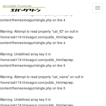
Toggl
Warning
: Undefined array key 0 in
navig
/home/xs617410/evaguri.com/public_html/wp/wp-
content/themes/evaguri/single.php
on line
4
Warning
: Attempt to read property "cat_ID" on null in
/home/xs617410/evaguri.com/public_html/wp/wp-
content/themes/evaguri/single.php
on line
4
Warning
: Undefined array key 0 in
/home/xs617410/evaguri.com/public_html/wp/wp-
content/themes/evaguri/single.php
on line
5
Warning
: Attempt to read property "cat_name" on null in
/home/xs617410/evaguri.com/public_html/wp/wp-
content/themes/evaguri/single.php
on line
5
Warning
: Undefined array key 0 in
/home/xs617410/evaguri.com/public_html/wp/wp-