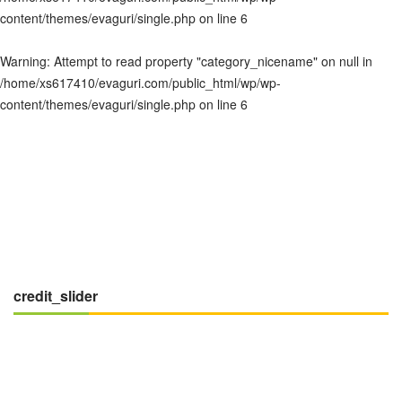
content/themes/evaguri/single.php
on line
6
Warning
: Attempt to read property "category_nicename" on null in
/home/xs617410/evaguri.com/public_html/wp/wp-
content/themes/evaguri/single.php
on line
6
credit_slider