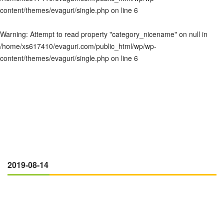
content/themes/evaguri/single.php
on line
6
Warning
: Attempt to read property "category_nicename" on null in
/home/xs617410/evaguri.com/public_html/wp/wp-
content/themes/evaguri/single.php
on line
6
2019-08-14