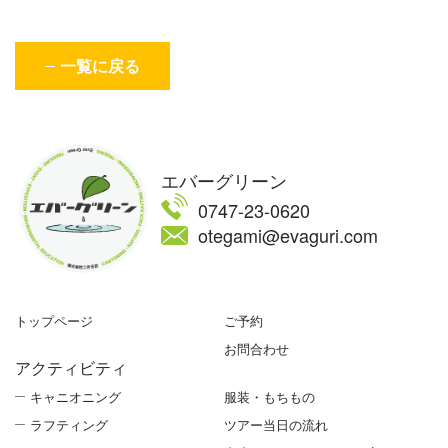
一覧に戻る
エバーグリーン
0747-23-0620
otegami@evaguri.com
トップページ
ご予約
お問合わせ
アクティビティ
キャニオニング
服装・もちもの
ラフティング
ツアー当日の流れ