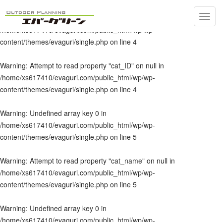
Toggl
Warning
: Undefined array key 0 in
navig
/home/xs617410/evaguri.com/public_html/wp/wp-
content/themes/evaguri/single.php
on line
4
Warning
: Attempt to read property "cat_ID" on null in
/home/xs617410/evaguri.com/public_html/wp/wp-
content/themes/evaguri/single.php
on line
4
Warning
: Undefined array key 0 in
/home/xs617410/evaguri.com/public_html/wp/wp-
content/themes/evaguri/single.php
on line
5
Warning
: Attempt to read property "cat_name" on null in
/home/xs617410/evaguri.com/public_html/wp/wp-
content/themes/evaguri/single.php
on line
5
Warning
: Undefined array key 0 in
/home/xs617410/evaguri.com/public_html/wp/wp-