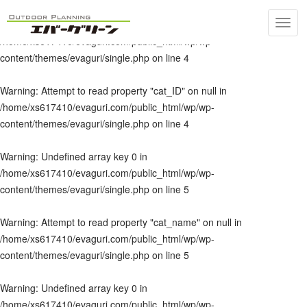
Toggl
Warning
: Undefined array key 0 in
navig
/home/xs617410/evaguri.com/public_html/wp/wp-
content/themes/evaguri/single.php
on line
4
Warning
: Attempt to read property "cat_ID" on null in
/home/xs617410/evaguri.com/public_html/wp/wp-
content/themes/evaguri/single.php
on line
4
Warning
: Undefined array key 0 in
/home/xs617410/evaguri.com/public_html/wp/wp-
content/themes/evaguri/single.php
on line
5
Warning
: Attempt to read property "cat_name" on null in
/home/xs617410/evaguri.com/public_html/wp/wp-
content/themes/evaguri/single.php
on line
5
Warning
: Undefined array key 0 in
/home/xs617410/evaguri.com/public_html/wp/wp-