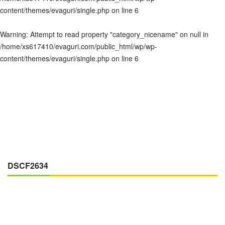
content/themes/evaguri/single.php
on line
6
Warning
: Attempt to read property "category_nicename" on null in
/home/xs617410/evaguri.com/public_html/wp/wp-
content/themes/evaguri/single.php
on line
6
DSCF2634