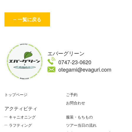
一覧に戻る
エバーグリーン
0747-23-0620
otegami@evaguri.com
トップページ
ご予約
お問合わせ
アクティビティ
キャニオニング
服装・もちもの
ラフティング
ツアー当日の流れ