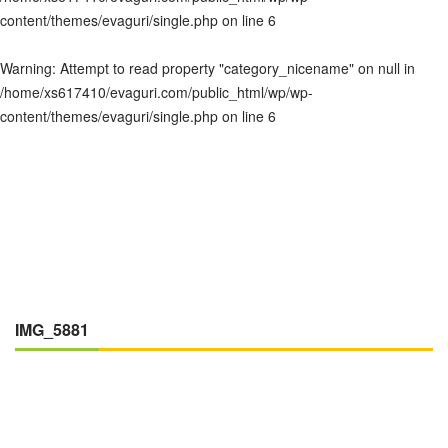
content/themes/evaguri/single.php
on line
6
Warning
: Attempt to read property "category_nicename" on null in
/home/xs617410/evaguri.com/public_html/wp/wp-
content/themes/evaguri/single.php
on line
6
IMG_5881