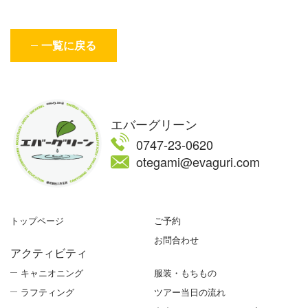
一覧に戻る
エバーグリーン
0747-23-0620
otegami@evaguri.com
トップページ
ご予約
お問合わせ
アクティビティ
キャニオニング
服装・もちもの
ラフティング
ツアー当日の流れ