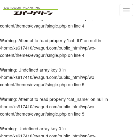
Toggl
Warning
: Undefined array key 0 in
navig
/home/xs617410/evaguri.com/public_html/wp/wp-
content/themes/evaguri/single.php
on line
4
Warning
: Attempt to read property "cat_ID" on null in
/home/xs617410/evaguri.com/public_html/wp/wp-
content/themes/evaguri/single.php
on line
4
Warning
: Undefined array key 0 in
/home/xs617410/evaguri.com/public_html/wp/wp-
content/themes/evaguri/single.php
on line
5
Warning
: Attempt to read property "cat_name" on null in
/home/xs617410/evaguri.com/public_html/wp/wp-
content/themes/evaguri/single.php
on line
5
Warning
: Undefined array key 0 in
/home/xs617410/evaguri.com/public_html/wp/wp-