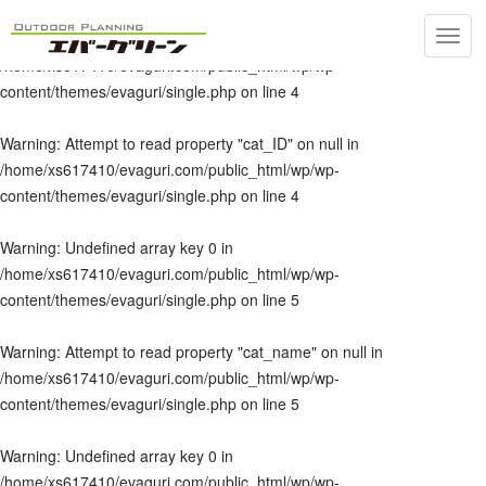
Toggl
Warning
: Undefined array key 0 in
navig
/home/xs617410/evaguri.com/public_html/wp/wp-
content/themes/evaguri/single.php
on line
4
Warning
: Attempt to read property "cat_ID" on null in
/home/xs617410/evaguri.com/public_html/wp/wp-
content/themes/evaguri/single.php
on line
4
Warning
: Undefined array key 0 in
/home/xs617410/evaguri.com/public_html/wp/wp-
content/themes/evaguri/single.php
on line
5
Warning
: Attempt to read property "cat_name" on null in
/home/xs617410/evaguri.com/public_html/wp/wp-
content/themes/evaguri/single.php
on line
5
Warning
: Undefined array key 0 in
/home/xs617410/evaguri.com/public_html/wp/wp-