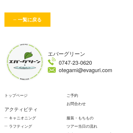
一覧に戻る
エバーグリーン
0747-23-0620
otegami@evaguri.com
トップページ
ご予約
お問合わせ
アクティビティ
キャニオニング
服装・もちもの
ラフティング
ツアー当日の流れ