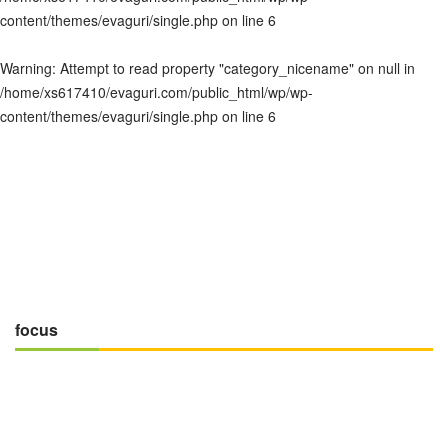
content/themes/evaguri/single.php
on line
6
Warning
: Attempt to read property "category_nicename" on null in
/home/xs617410/evaguri.com/public_html/wp/wp-
content/themes/evaguri/single.php
on line
6
focus