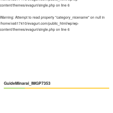
content/themes/evaguri/single.php
on line
6
Warning
: Attempt to read property "category_nicename" on null in
/home/xs617410/evaguri.com/public_html/wp/wp-
content/themes/evaguri/single.php
on line
6
GuideMinarai_IMGP7353