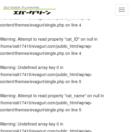
Toggl
Warning
: Undefined array key 0 in
navig
/home/xs617410/evaguri.com/public_html/wp/wp-
content/themes/evaguri/single.php
on line
4
Warning
: Attempt to read property "cat_ID" on null in
/home/xs617410/evaguri.com/public_html/wp/wp-
content/themes/evaguri/single.php
on line
4
Warning
: Undefined array key 0 in
/home/xs617410/evaguri.com/public_html/wp/wp-
content/themes/evaguri/single.php
on line
5
Warning
: Attempt to read property "cat_name" on null in
/home/xs617410/evaguri.com/public_html/wp/wp-
content/themes/evaguri/single.php
on line
5
Warning
: Undefined array key 0 in
/home/xs617410/evaguri.com/public_html/wp/wp-