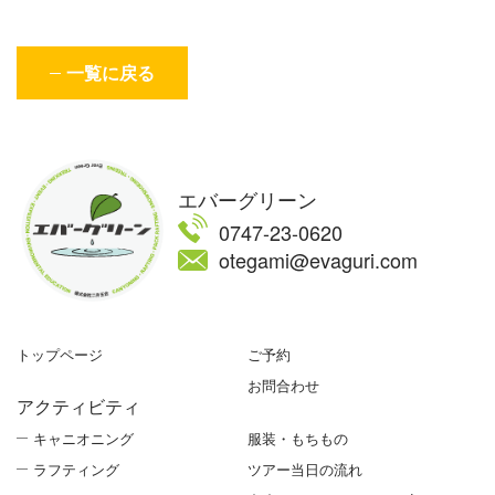
一覧に戻る
エバーグリーン
0747-23-0620
otegami@evaguri.com
トップページ
ご予約
お問合わせ
アクティビティ
キャニオニング
服装・もちもの
ラフティング
ツアー当日の流れ