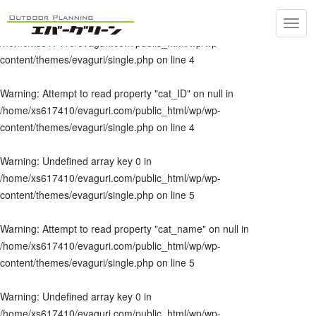
Toggl
Warning
: Undefined array key 0 in
navig
/home/xs617410/evaguri.com/public_html/wp/wp-
content/themes/evaguri/single.php
on line
4
Warning
: Attempt to read property "cat_ID" on null in
/home/xs617410/evaguri.com/public_html/wp/wp-
content/themes/evaguri/single.php
on line
4
Warning
: Undefined array key 0 in
/home/xs617410/evaguri.com/public_html/wp/wp-
content/themes/evaguri/single.php
on line
5
Warning
: Attempt to read property "cat_name" on null in
/home/xs617410/evaguri.com/public_html/wp/wp-
content/themes/evaguri/single.php
on line
5
Warning
: Undefined array key 0 in
/home/xs617410/evaguri.com/public_html/wp/wp-