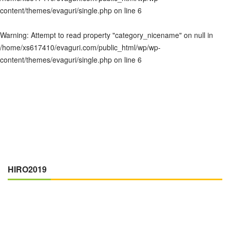
content/themes/evaguri/single.php
on line
6
Warning
: Attempt to read property "category_nicename" on null in
/home/xs617410/evaguri.com/public_html/wp/wp-
content/themes/evaguri/single.php
on line
6
HIRO2019