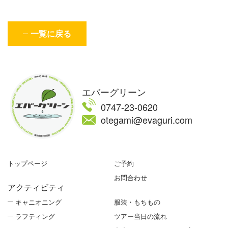
一覧に戻る
エバーグリーン
0747-23-0620
otegami@evaguri.com
トップページ
ご予約
お問合わせ
アクティビティ
キャニオニング
服装・もちもの
ラフティング
ツアー当日の流れ