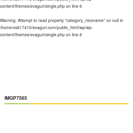
content/themes/evaguri/single.php
on line
6
Warning
: Attempt to read property "category_nicename" on null in
/home/xs617410/evaguri.com/public_html/wp/wp-
content/themes/evaguri/single.php
on line
6
IMGP7565