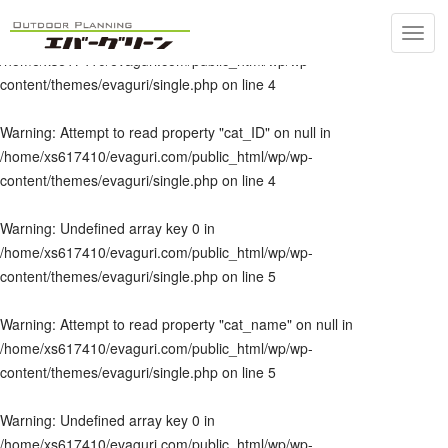
Toggl
Warning
: Undefined array key 0 in
navig
/home/xs617410/evaguri.com/public_html/wp/wp-
content/themes/evaguri/single.php
on line
4
Warning
: Attempt to read property "cat_ID" on null in
/home/xs617410/evaguri.com/public_html/wp/wp-
content/themes/evaguri/single.php
on line
4
Warning
: Undefined array key 0 in
/home/xs617410/evaguri.com/public_html/wp/wp-
content/themes/evaguri/single.php
on line
5
Warning
: Attempt to read property "cat_name" on null in
/home/xs617410/evaguri.com/public_html/wp/wp-
content/themes/evaguri/single.php
on line
5
Warning
: Undefined array key 0 in
/home/xs617410/evaguri.com/public_html/wp/wp-