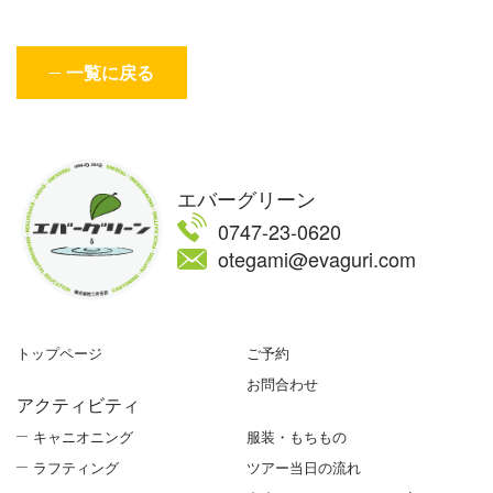
一覧に戻る
エバーグリーン
0747-23-0620
otegami@evaguri.com
トップページ
ご予約
お問合わせ
アクティビティ
キャニオニング
服装・もちもの
ラフティング
ツアー当日の流れ