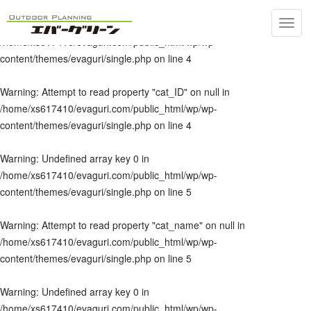
Toggl
Warning
: Undefined array key 0 in
navig
/home/xs617410/evaguri.com/public_html/wp/wp-
content/themes/evaguri/single.php
on line
4
Warning
: Attempt to read property "cat_ID" on null in
/home/xs617410/evaguri.com/public_html/wp/wp-
content/themes/evaguri/single.php
on line
4
Warning
: Undefined array key 0 in
/home/xs617410/evaguri.com/public_html/wp/wp-
content/themes/evaguri/single.php
on line
5
Warning
: Attempt to read property "cat_name" on null in
/home/xs617410/evaguri.com/public_html/wp/wp-
content/themes/evaguri/single.php
on line
5
Warning
: Undefined array key 0 in
/home/xs617410/evaguri.com/public_html/wp/wp-