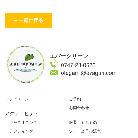
一覧に戻る
エバーグリーン
0747-23-0620
otegami@evaguri.com
トップページ
ご予約
お問合わせ
アクティビティ
キャニオニング
服装・もちもの
ラフティング
ツアー当日の流れ