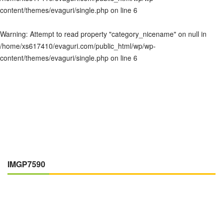
content/themes/evaguri/single.php
on line
6
Warning
: Attempt to read property "category_nicename" on null in
/home/xs617410/evaguri.com/public_html/wp/wp-
content/themes/evaguri/single.php
on line
6
IMGP7590