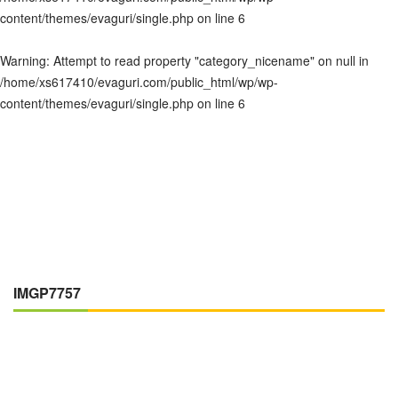
content/themes/evaguri/single.php
on line
6
Warning
: Attempt to read property "category_nicename" on null in
/home/xs617410/evaguri.com/public_html/wp/wp-
content/themes/evaguri/single.php
on line
6
IMGP7757