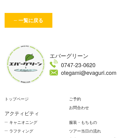
一覧に戻る
エバーグリーン
0747-23-0620
otegami@evaguri.com
トップページ
ご予約
お問合わせ
アクティビティ
キャニオニング
服装・もちもの
ラフティング
ツアー当日の流れ