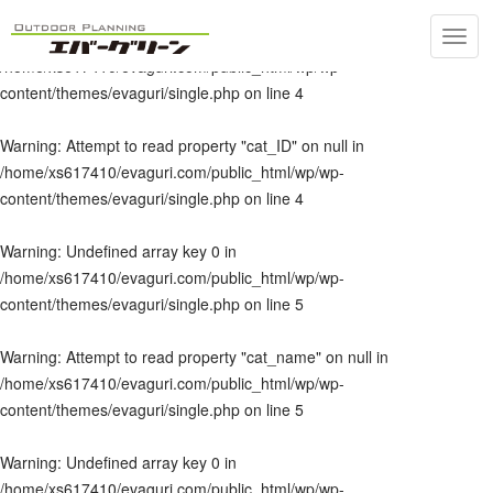
Toggl
Warning
: Undefined array key 0 in
navig
/home/xs617410/evaguri.com/public_html/wp/wp-
content/themes/evaguri/single.php
on line
4
Warning
: Attempt to read property "cat_ID" on null in
/home/xs617410/evaguri.com/public_html/wp/wp-
content/themes/evaguri/single.php
on line
4
Warning
: Undefined array key 0 in
/home/xs617410/evaguri.com/public_html/wp/wp-
content/themes/evaguri/single.php
on line
5
Warning
: Attempt to read property "cat_name" on null in
/home/xs617410/evaguri.com/public_html/wp/wp-
content/themes/evaguri/single.php
on line
5
Warning
: Undefined array key 0 in
/home/xs617410/evaguri.com/public_html/wp/wp-