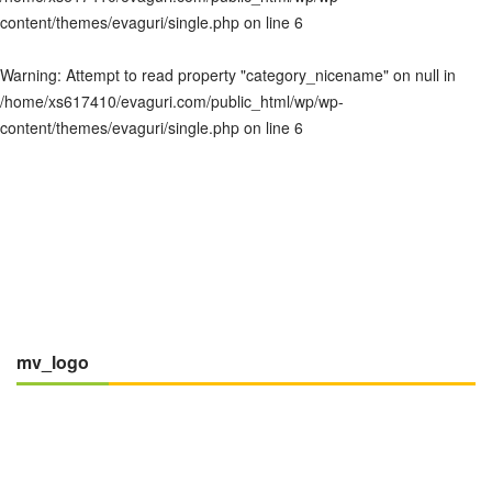
content/themes/evaguri/single.php
on line
6
Warning
: Attempt to read property "category_nicename" on null in
/home/xs617410/evaguri.com/public_html/wp/wp-
content/themes/evaguri/single.php
on line
6
mv_logo