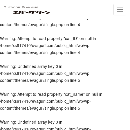
Toggl
Warning
: Undefined array key 0 in
navig
/home/xs617410/evaguri.com/public_html/wp/wp-
content/themes/evaguri/single.php
on line
4
Warning
: Attempt to read property "cat_ID" on null in
/home/xs617410/evaguri.com/public_html/wp/wp-
content/themes/evaguri/single.php
on line
4
Warning
: Undefined array key 0 in
/home/xs617410/evaguri.com/public_html/wp/wp-
content/themes/evaguri/single.php
on line
5
Warning
: Attempt to read property "cat_name" on null in
/home/xs617410/evaguri.com/public_html/wp/wp-
content/themes/evaguri/single.php
on line
5
Warning
: Undefined array key 0 in
/home/xs617410/evaguri.com/public_html/wp/wp-