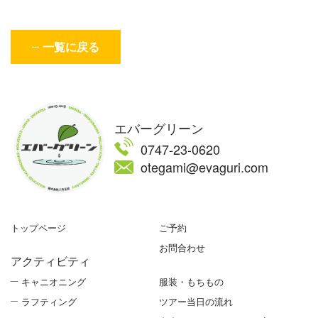
一覧に戻る
エバーグリーン
0747-23-0620
otegami@evaguri.com
トップページ
ご予約
お問合わせ
アクティビティ
キャニオニング
服装・もちもの
ラフティング
ツアー当日の流れ