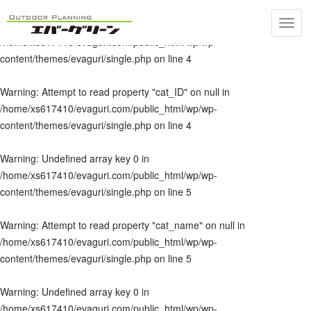
Toggl
Warning
: Undefined array key 0 in
navig
/home/xs617410/evaguri.com/public_html/wp/wp-
content/themes/evaguri/single.php
on line
4
Warning
: Attempt to read property "cat_ID" on null in
/home/xs617410/evaguri.com/public_html/wp/wp-
content/themes/evaguri/single.php
on line
4
Warning
: Undefined array key 0 in
/home/xs617410/evaguri.com/public_html/wp/wp-
content/themes/evaguri/single.php
on line
5
Warning
: Attempt to read property "cat_name" on null in
/home/xs617410/evaguri.com/public_html/wp/wp-
content/themes/evaguri/single.php
on line
5
Warning
: Undefined array key 0 in
/home/xs617410/evaguri.com/public_html/wp/wp-