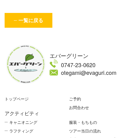
一覧に戻る
エバーグリーン
0747-23-0620
otegami@evaguri.com
トップページ
ご予約
お問合わせ
アクティビティ
キャニオニング
服装・もちもの
ラフティング
ツアー当日の流れ