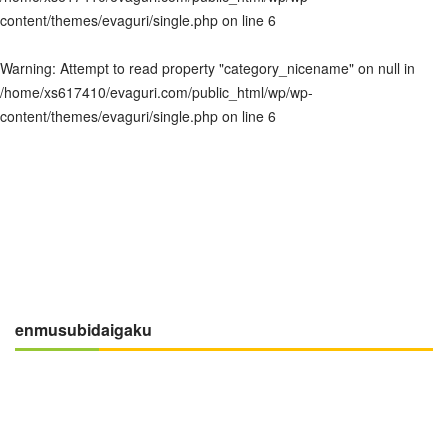
content/themes/evaguri/single.php
on line
6
Warning
: Attempt to read property "category_nicename" on null in
/home/xs617410/evaguri.com/public_html/wp/wp-
content/themes/evaguri/single.php
on line
6
enmusubidaigaku