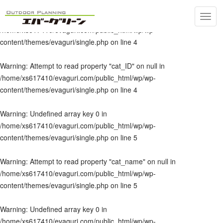
Toggl
Warning
: Undefined array key 0 in
navig
/home/xs617410/evaguri.com/public_html/wp/wp-
content/themes/evaguri/single.php
on line
4
Warning
: Attempt to read property "cat_ID" on null in
/home/xs617410/evaguri.com/public_html/wp/wp-
content/themes/evaguri/single.php
on line
4
Warning
: Undefined array key 0 in
/home/xs617410/evaguri.com/public_html/wp/wp-
content/themes/evaguri/single.php
on line
5
Warning
: Attempt to read property "cat_name" on null in
/home/xs617410/evaguri.com/public_html/wp/wp-
content/themes/evaguri/single.php
on line
5
Warning
: Undefined array key 0 in
/home/xs617410/evaguri.com/public_html/wp/wp-