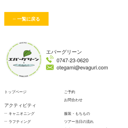
一覧に戻る
エバーグリーン
0747-23-0620
otegami@evaguri.com
トップページ
ご予約
お問合わせ
アクティビティ
キャニオニング
服装・もちもの
ラフティング
ツアー当日の流れ