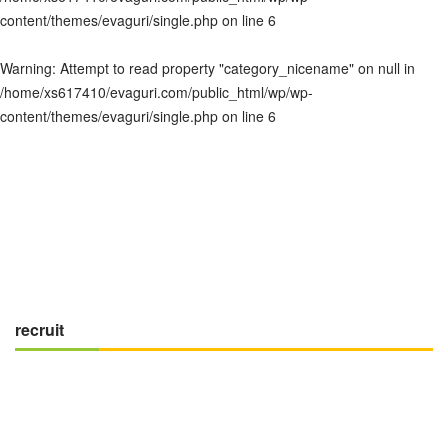
content/themes/evaguri/single.php
on line
6
Warning
: Attempt to read property "category_nicename" on null in
/home/xs617410/evaguri.com/public_html/wp/wp-
content/themes/evaguri/single.php
on line
6
recruit