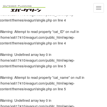
Toggl
Warning
: Undefined array key 0 in
navig
/home/xs617410/evaguri.com/public_html/wp/wp-
content/themes/evaguri/single.php
on line
4
Warning
: Attempt to read property "cat_ID" on null in
/home/xs617410/evaguri.com/public_html/wp/wp-
content/themes/evaguri/single.php
on line
4
Warning
: Undefined array key 0 in
/home/xs617410/evaguri.com/public_html/wp/wp-
content/themes/evaguri/single.php
on line
5
Warning
: Attempt to read property "cat_name" on null in
/home/xs617410/evaguri.com/public_html/wp/wp-
content/themes/evaguri/single.php
on line
5
Warning
: Undefined array key 0 in
/home/xs617410/evaguri.com/public_html/wp/wp-