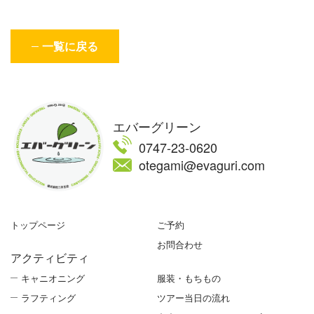
一覧に戻る
エバーグリーン
0747-23-0620
otegami@evaguri.com
トップページ
ご予約
お問合わせ
アクティビティ
キャニオニング
服装・もちもの
ラフティング
ツアー当日の流れ