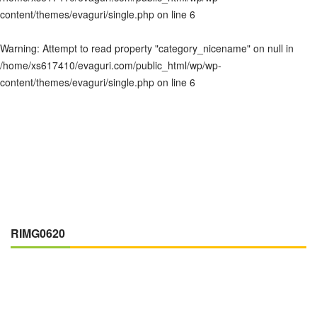
content/themes/evaguri/single.php
on line
6
Warning
: Attempt to read property "category_nicename" on null in
/home/xs617410/evaguri.com/public_html/wp/wp-
content/themes/evaguri/single.php
on line
6
RIMG0620