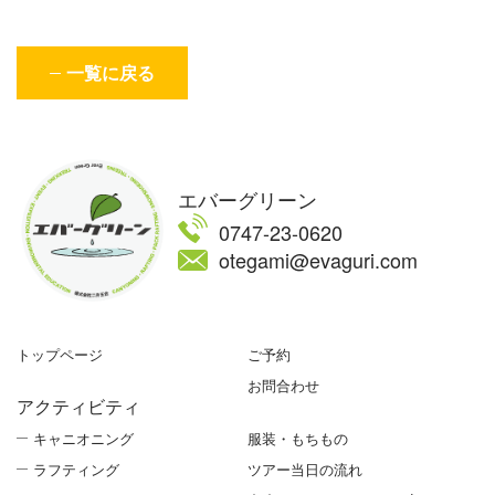
一覧に戻る
エバーグリーン
0747-23-0620
otegami@evaguri.com
トップページ
ご予約
お問合わせ
アクティビティ
キャニオニング
服装・もちもの
ラフティング
ツアー当日の流れ