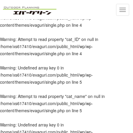
Toggl
Warning
: Undefined array key 0 in
navig
/home/xs617410/evaguri.com/public_html/wp/wp-
content/themes/evaguri/single.php
on line
4
Warning
: Attempt to read property "cat_ID" on null in
/home/xs617410/evaguri.com/public_html/wp/wp-
content/themes/evaguri/single.php
on line
4
Warning
: Undefined array key 0 in
/home/xs617410/evaguri.com/public_html/wp/wp-
content/themes/evaguri/single.php
on line
5
Warning
: Attempt to read property "cat_name" on null in
/home/xs617410/evaguri.com/public_html/wp/wp-
content/themes/evaguri/single.php
on line
5
Warning
: Undefined array key 0 in
/home/xs617410/evaguri.com/public_html/wp/wp-