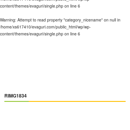
content/themes/evaguri/single.php
on line
6
Warning
: Attempt to read property "category_nicename" on null in
/home/xs617410/evaguri.com/public_html/wp/wp-
content/themes/evaguri/single.php
on line
6
RIMG1834